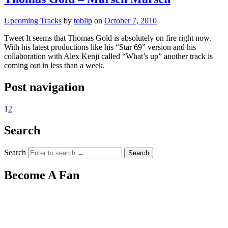
Upcoming Tracks
by
toblip
on
October 7, 2010
Tweet It seems that Thomas Gold is absolutely on fire right now.
With his latest productions like his “Star 69” version and his
collaboration with Alex Kenji called “What’s up” another track is
coming out in less than a week.
Post navigation
1
2
Search
Search
Become A Fan