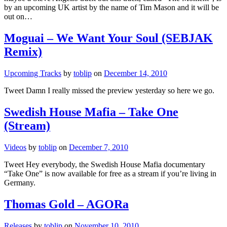
by an upcoming UK artist by the name of Tim Mason and it will be
out on…
Moguai – We Want Your Soul (SEBJAK
Remix)
Upcoming Tracks
by
toblip
on
December 14, 2010
Tweet Damn I really missed the preview yesterday so here we go.
Swedish House Mafia – Take One
(Stream)
Videos
by
toblip
on
December 7, 2010
Tweet Hey everybody, the Swedish House Mafia documentary
“Take One” is now available for free as a stream if you’re living in
Germany.
Thomas Gold – AGORa
Releases
by
toblip
on
November 10, 2010