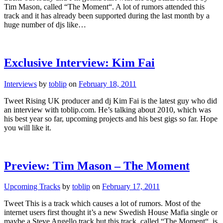
Tim Mason, called “The Moment“. A lot of rumors attended this
track and it has already been supported during the last month by a
huge number of djs like…
Exclusive Interview: Kim Fai
Interviews
by
toblip
on
February 18, 2011
Tweet Rising UK producer and dj Kim Fai is the latest guy who did
an interview with toblip.com. He’s talking about 2010, which was
his best year so far, upcoming projects and his best gigs so far. Hope
you will like it.
Preview: Tim Mason – The Moment
Upcoming Tracks
by
toblip
on
February 17, 2011
Tweet This is a track which causes a lot of rumors. Most of the
internet users first thought it’s a new Swedish House Mafia single or
maybe a Steve Angello track but this track, called “The Moment“, is