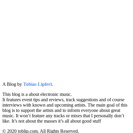
A Blog by
Tobias Lipfert
.
This blog is a about electronic music.
It features event tips and reviews, track suggestions and of course
interviews with known and upcoming artists. The main goal of this
blog is to support the artists and to inform everyone about great
music. It won’t feature any tracks or mixes that I personally don’t
like. It’s not about the masses it’s all about good stuff
© 2020 toblip.com. All Rights Reserved.