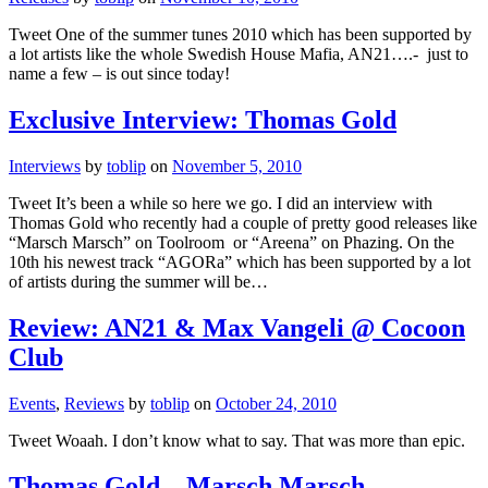
Tweet One of the summer tunes 2010 which has been supported by
a lot artists like the whole Swedish House Mafia, AN21….- just to
name a few – is out since today!
Exclusive Interview: Thomas Gold
Interviews
by
toblip
on
November 5, 2010
Tweet It’s been a while so here we go. I did an interview with
Thomas Gold who recently had a couple of pretty good releases like
“Marsch Marsch” on Toolroom or “Areena” on Phazing. On the
10th his newest track “AGORa” which has been supported by a lot
of artists during the summer will be…
Review: AN21 & Max Vangeli @ Cocoon
Club
Events
,
Reviews
by
toblip
on
October 24, 2010
Tweet Woaah. I don’t know what to say. That was more than epic.
Thomas Gold – Marsch Marsch