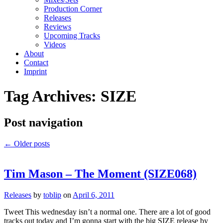
Production Corner
Releases
Reviews
Upcoming Tracks
Videos
About
Contact
Imprint
Tag Archives:
SIZE
Post navigation
←
Older posts
Tim Mason – The Moment (SIZE068)
Releases
by
toblip
on
April 6, 2011
Tweet This wednesday isn’t a normal one. There are a lot of good
tracks out today and I’m gonna start with the big SIZE release by