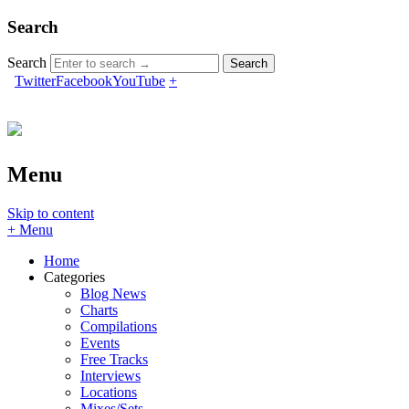
Search
Search
Twitter
Facebook
YouTube
+
Menu
Skip to content
+ Menu
Home
Categories
Blog News
Charts
Compilations
Events
Free Tracks
Interviews
Locations
Mixes/Sets