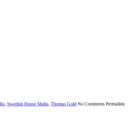
llo
,
Swedish House Mafia
,
Thomas Gold
No Comments
Permalink