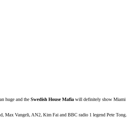
than huge and the
Swedish House Mafia
will definitely show Miami
old, Max Vangeli, AN2, Kim Fai and BBC radio 1 legend Pete Tong.