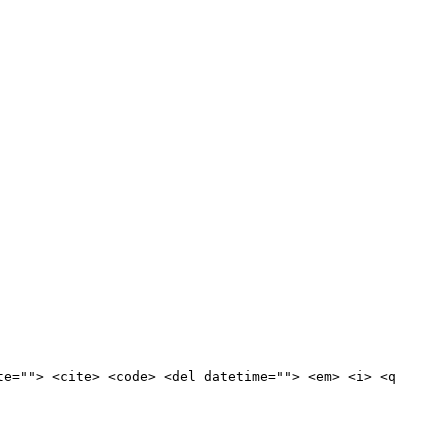
te=""> <cite> <code> <del datetime=""> <em> <i> <q