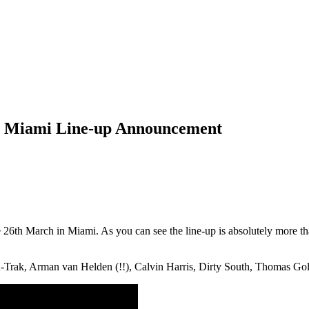
l Miami Line-up Announcement
e 26th March in Miami. As you can see the line-up is absolutely more 
 A-Trak, Arman van Helden (!!), Calvin Harris, Dirty South, Thomas G