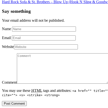
Hard Rock Sofa & St. Brothers – Blow Up (Hook N Sling & Goodw
Say something
Your email address will not be published.
Name
Email
Website
Comment
You may use these
HTML
tags and attributes:
<a href="" title="
cite=""> <s> <strike> <strong>