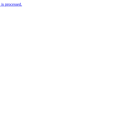
is processed.