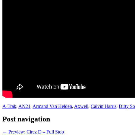
A-Trak
,
AN21
,
Armand Van Helden
,
Axwell
,
Calvin Harris
,
Dirty So
Post navigation
←
Preview: Cirez D – Full Stop