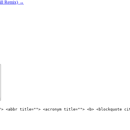
ill Remix)
→
"> <abbr title=""> <acronym title=""> <b> <blockquote ci