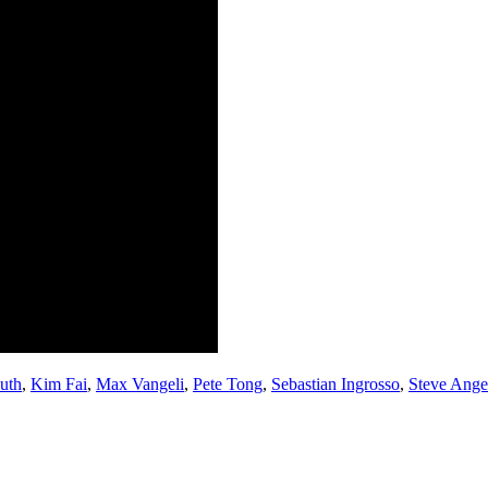
uth
,
Kim Fai
,
Max Vangeli
,
Pete Tong
,
Sebastian Ingrosso
,
Steve Ange