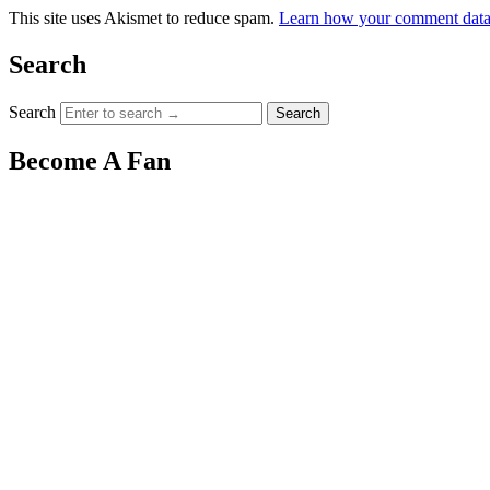
This site uses Akismet to reduce spam.
Learn how your comment data 
Search
Search
Become A Fan