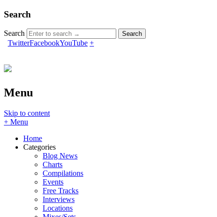
Search
Search
Twitter
Facebook
YouTube
+
Menu
Skip to content
+ Menu
Home
Categories
Blog News
Charts
Compilations
Events
Free Tracks
Interviews
Locations
Mixes/Sets