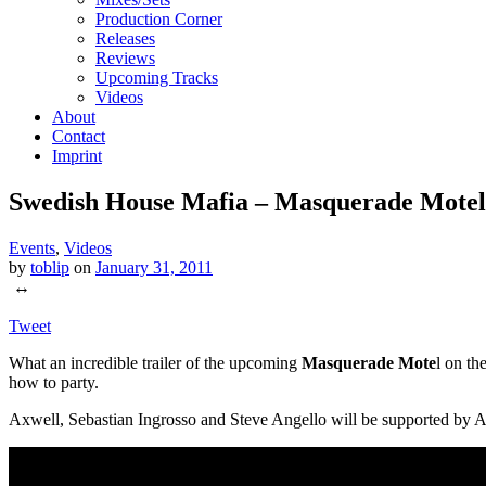
Production Corner
Releases
Reviews
Upcoming Tracks
Videos
About
Contact
Imprint
Swedish House Mafia – Masquerade Mote
Events
,
Videos
by
toblip
on
January 31, 2011
↔
Tweet
What an incredible trailer of the upcoming
Masquerade Mote
l on th
how to party.
Axwell, Sebastian Ingrosso and Steve Angello will be supported by