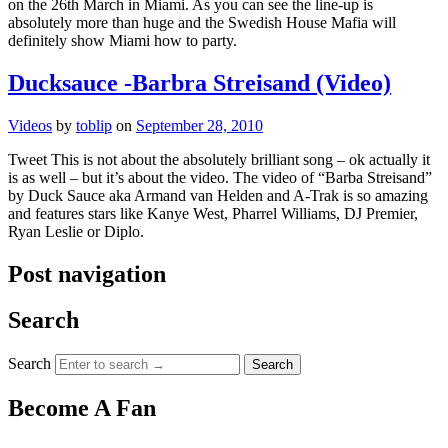
on the 26th March in Miami. As you can see the line-up is
absolutely more than huge and the Swedish House Mafia will
definitely show Miami how to party.
Ducksauce -Barbra Streisand (Video)
Videos
by
toblip
on
September 28, 2010
Tweet This is not about the absolutely brilliant song – ok actually it
is as well – but it’s about the video. The video of “Barba Streisand”
by Duck Sauce aka Armand van Helden and A-Trak is so amazing
and features stars like Kanye West, Pharrel Williams, DJ Premier,
Ryan Leslie or Diplo.
Post navigation
Search
Search
Become A Fan