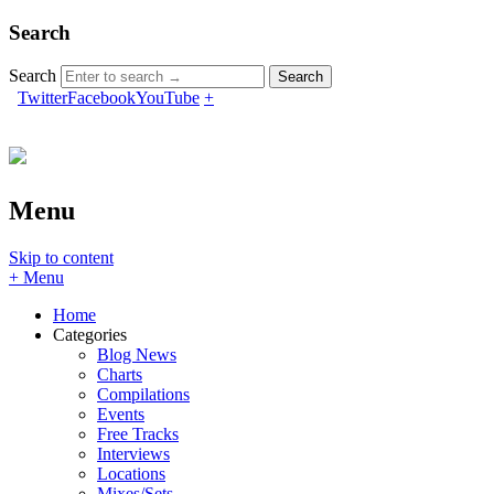
Search
Search
Twitter
Facebook
YouTube
+
Menu
Skip to content
+ Menu
Home
Categories
Blog News
Charts
Compilations
Events
Free Tracks
Interviews
Locations
Mixes/Sets