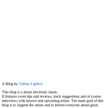
A Blog by
Tobias Lipfert
.
This blog is a about electronic music.
It features event tips and reviews, track suggestions and of course
interviews with known and upcoming artists. The main goal of this
blog is to support the artists and to inform everyone about great