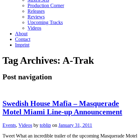
Production Corner
Releases
Reviews
Upcoming Tracks
Videos
About
Contact
Imprint
Tag Archives:
A-Trak
Post navigation
Swedish House Mafia – Masquerade
Motel Miami Line-up Announcement
Events
,
Videos
by
toblip
on
January 31, 2011
Tweet What an incredible trailer of the upcoming Masquerade Motel