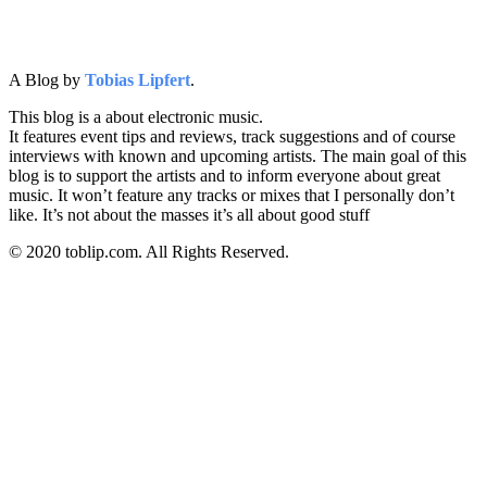
A Blog by
Tobias Lipfert
.
This blog is a about electronic music.
It features event tips and reviews, track suggestions and of course
interviews with known and upcoming artists. The main goal of this
blog is to support the artists and to inform everyone about great
music. It won’t feature any tracks or mixes that I personally don’t
like. It’s not about the masses it’s all about good stuff
© 2020 toblip.com. All Rights Reserved.