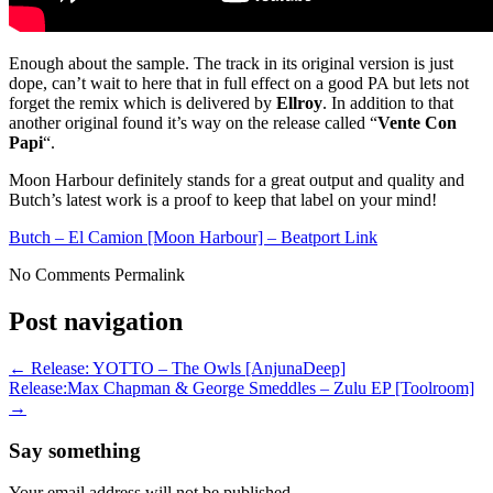
Enough about the sample. The track in its original version is just
dope, can’t wait to here that in full effect on a good PA but lets not
forget the remix which is delivered by
Ellroy
. In addition to that
another original found it’s way on the release called “
Vente Con
Papi
“.
Moon Harbour definitely stands for a great output and quality and
Butch’s latest work is a proof to keep that label on your mind!
Butch – El Camion [Moon Harbour] – Beatport Link
No Comments
Permalink
Post navigation
←
Release: YOTTO – The Owls [AnjunaDeep]
Release:Max Chapman & George Smeddles – Zulu EP [Toolroom]
→
Say something
Your email address will not be published.