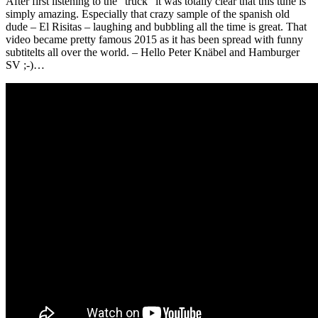
After first listening to the “truck” it was totally clear that this tune is
simply amazing. Especially that crazy sample of the spanish old
dude – El Risitas – laughing and bubbling all the time is great. That
video became pretty famous 2015 as it has been spread with funny
subtitelts all over the world. – Hello Peter Knäbel and Hamburger
SV ;-)…