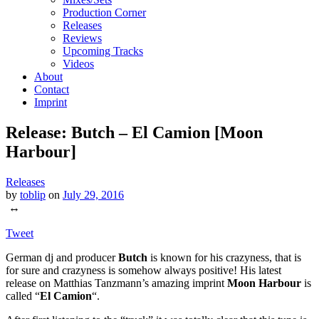
Production Corner
Releases
Reviews
Upcoming Tracks
Videos
About
Contact
Imprint
Release: Butch – El Camion [Moon
Harbour]
Releases
by
toblip
on
July 29, 2016
↔
Tweet
German dj and producer
Butch
is known for his crazyness, that is
for sure and crazyness is somehow always positive! His latest
release on Matthias Tanzmann’s amazing imprint
Moon Harbour
is
called “
El Camion
“.