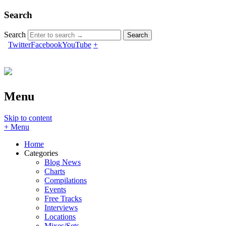
Search
Search
Twitter
Facebook
YouTube
+
Menu
Skip to content
+ Menu
Home
Categories
Blog News
Charts
Compilations
Events
Free Tracks
Interviews
Locations
Mixes/Sets