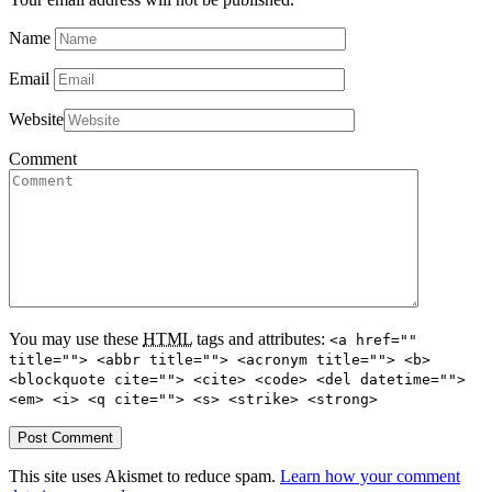
Name
Email
Website
Comment
You may use these
HTML
tags and attributes:
<a href=""
title=""> <abbr title=""> <acronym title=""> <b>
<blockquote cite=""> <cite> <code> <del datetime="">
<em> <i> <q cite=""> <s> <strike> <strong>
This site uses Akismet to reduce spam.
Learn how your comment