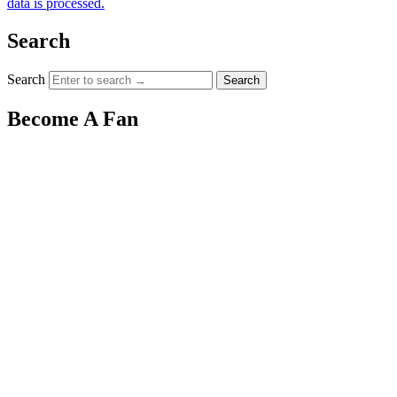
data is processed.
Search
Search
Become A Fan