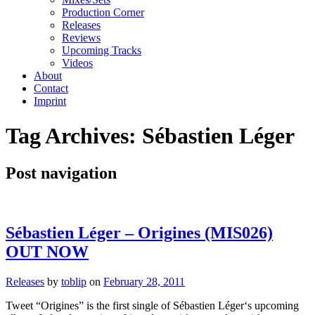
Production Corner
Releases
Reviews
Upcoming Tracks
Videos
About
Contact
Imprint
Tag Archives:
Sébastien Léger
Post navigation
Sébastien Léger – Origines (MIS026)
OUT NOW
Releases
by
toblip
on
February 28, 2011
Tweet “Origines” is the first single of Sébastien Léger‘s upcoming