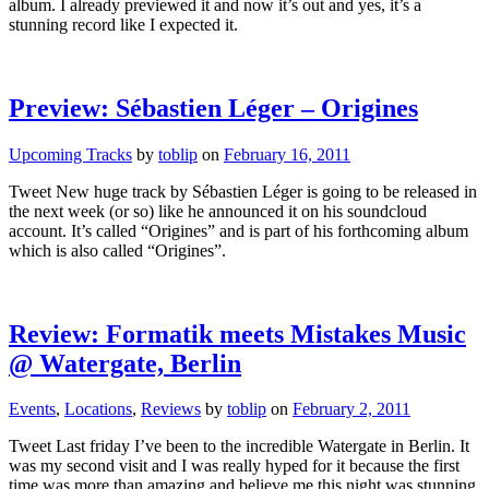
album. I already previewed it and now it’s out and yes, it’s a
stunning record like I expected it.
Preview: Sébastien Léger – Origines
Upcoming Tracks
by
toblip
on
February 16, 2011
Tweet New huge track by Sébastien Léger is going to be released in
the next week (or so) like he announced it on his soundcloud
account. It’s called “Origines” and is part of his forthcoming album
which is also called “Origines”.
Review: Formatik meets Mistakes Music
@ Watergate, Berlin
Events
,
Locations
,
Reviews
by
toblip
on
February 2, 2011
Tweet Last friday I’ve been to the incredible Watergate in Berlin. It
was my second visit and I was really hyped for it because the first
time was more than amazing and believe me this night was stunning