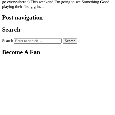
go everywhere :) This weekend I’m going to see Something Good
playing their first gig in…
Post navigation
Search
Search
Become A Fan