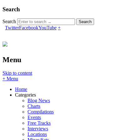
Search
Search
Twitter
Facebook
YouTube
+
Menu
Skip to content
+ Menu
Home
Categories
Blog News
Charts
Compilations
Events
Free Tracks
Interviews
Locations
Mixes/Sets