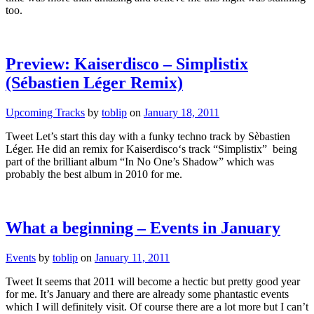
too.
Preview: Kaiserdisco – Simplistix
(Sébastien Léger Remix)
Upcoming Tracks
by
toblip
on
January 18, 2011
Tweet Let’s start this day with a funky techno track by Sèbastien
Léger. He did an remix for Kaiserdisco‘s track “Simplistix” being
part of the brilliant album “In No One’s Shadow” which was
probably the best album in 2010 for me.
What a beginning – Events in January
Events
by
toblip
on
January 11, 2011
Tweet It seems that 2011 will become a hectic but pretty good year
for me. It’s January and there are already some phantastic events
which I will definitely visit. Of course there are a lot more but I can’t