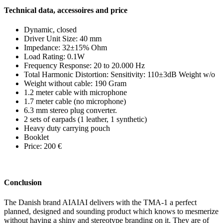
Technical data, accessoires and price
Dynamic, closed
Driver Unit Size: 40 mm
Impedance: 32±15% Ohm
Load Rating: 0.1W
Frequency Response: 20 to 20.000 Hz
Total Harmonic Distortion: Sensitivity: 110±3dB Weight w/o
Weight without cable: 190 Gram
1.2 meter cable with microphone
1.7 meter cable (no microphone)
6.3 mm stereo plug converter.
2 sets of earpads (1 leather, 1 synthetic)
Heavy duty carrying pouch
Booklet
Price: 200 €
Conclusion
The Danish brand AIAIAI delivers with the TMA-1 a perfect
planned, designed and sounding product which knows to mesmerize
without having a shiny and stereotype branding on it. They are of