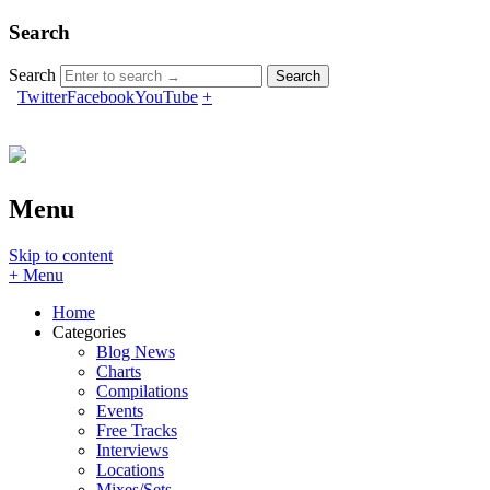
Search
Search
Twitter
Facebook
YouTube
+
Menu
Skip to content
+ Menu
Home
Categories
Blog News
Charts
Compilations
Events
Free Tracks
Interviews
Locations
Mixes/Sets