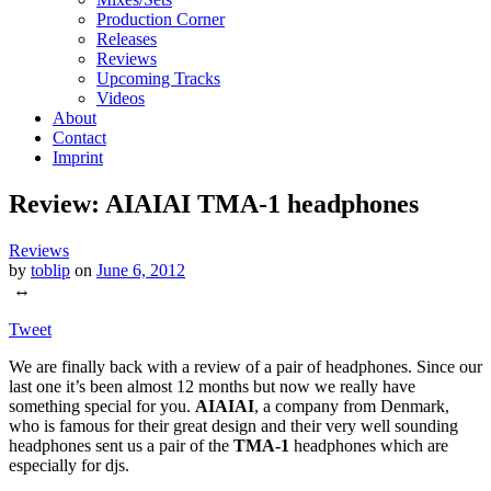
Production Corner
Releases
Reviews
Upcoming Tracks
Videos
About
Contact
Imprint
Review: AIAIAI TMA-1 headphones
Reviews
by
toblip
on
June 6, 2012
↔
Tweet
We are finally back with a review of a pair of headphones. Since our
last one it’s been almost 12 months but now we really have
something special for you.
AIAIAI
, a company from Denmark,
who is famous for their great design and their very well sounding
headphones sent us a pair of the
TMA-1
headphones which are
especially for djs.