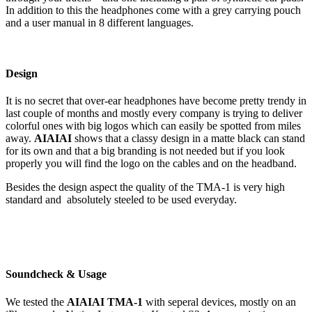
In addition to this the headphones come with a grey carrying pouch
and a user manual in 8 different languages.
Design
It is no secret that over-ear headphones have become pretty trendy in
last couple of months and mostly every company is trying to deliver
colorful ones with big logos which can easily be spotted from miles
away.
AIAIAI
shows that a classy design in a matte black can stand
for its own and that a big branding is not needed but if you look
properly you will find the logo on the cables and on the headband.
Besides the design aspect the quality of the TMA-1 is very high
standard and absolutely steeled to be used everyday.
Soundcheck & Usage
We tested the
AIAIAI TMA-1
with seperal devices, mostly on an