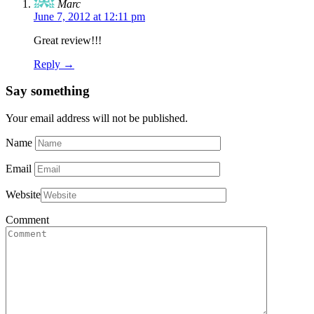
Marc
June 7, 2012 at 12:11 pm
Great review!!!
Reply →
Say something
Your email address will not be published.
Name
Email
Website
Comment