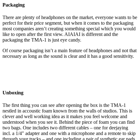
Packaging
There are plenty of headphones on the market, everyone wants to be
perfect for their price segment, but when it comes to the packaging
most companies aren’t creating something special which you would
like to open after the first view. AIAIAI is different and the
packaging the TMA-1 is just eye candy.
Of course packaging isn’t a main feature of headphones and not that
necessary as long as the sound is clear and it has a good sensitivity.
Unboxing
The first thing you can see after opening the box is the TMA-1
nestled in accoustic foam known from the walls of studios. This is
clever and well working idea as it makes you feel welcome and
understood when you see it. Behind the piece of foam you can find
two bags. One includes two different cables – one for deejaying
incl. a 1/4″ adapter and one with a microphone and a remote to skip
through your tracks – and one including a pair of synthetic ear pads.