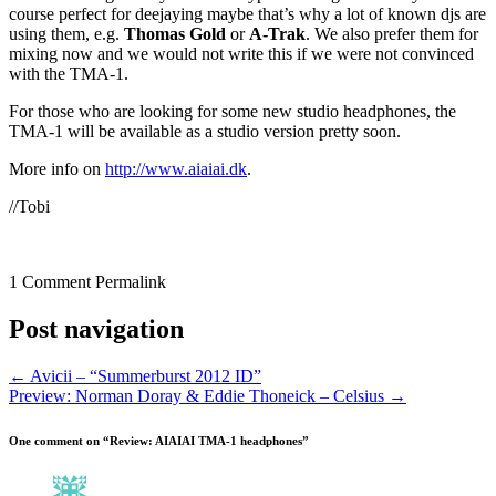
course perfect for deejaying maybe that’s why a lot of known djs are
using them, e.g.
Thomas Gold
or
A-Trak
. We also prefer them for
mixing now and we would not write this if we were not convinced
with the TMA-1.
For those who are looking for some new studio headphones, the
TMA-1 will be available as a studio version pretty soon.
More info on
http://www.aiaiai.dk
.
//Tobi
1 Comment
Permalink
Post navigation
←
Avicii – “Summerburst 2012 ID”
Preview: Norman Doray & Eddie Thoneick – Celsius
→
One comment on “
Review: AIAIAI TMA-1 headphones
”