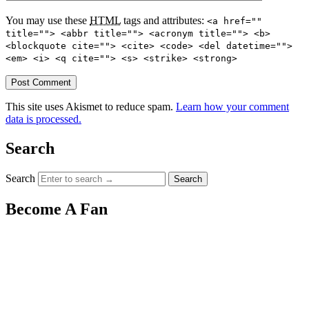
You may use these
HTML
tags and attributes:
<a href=""
title=""> <abbr title=""> <acronym title=""> <b>
<blockquote cite=""> <cite> <code> <del datetime="">
<em> <i> <q cite=""> <s> <strike> <strong>
This site uses Akismet to reduce spam.
Learn how your comment
data is processed.
Search
Search
Become A Fan