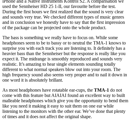
iPhone and a Native Instruments Kontrol S2. A comparisation we
used the Sennheiser HD 25 1-II, our favourite before the test.
During the first hours we first realized that the sound is very clear
and sounds very true. We checked different types of music genres
and in conclusion we honestly have to say that the first impression
of the package can be projected onto the whole product.
The bass is something we really have to focus on. While some
headphones seem to be to bassy or to neutral the TMA-1 knows to
surprise you with each track you are listening to. It definitely has a
heavier bass than the Sennheiser but the response is really like you
expect it. The midrange is smoothly reproduced and sounds very
realistic. It’s amazing to hear single elements sounding totally
different to what normal speakers blow out into your room. The
high frequency sound also seems very proper and to nail it down in
one word it is absolutely brillant.
As most headphones have rotatable ear-cups, the
TMA-1
do not
come with this feature but AIAIAI found an excellent way to built
malleable headphones which give you the opportunity to bend them
like you need it making it easy to suit them on one ear while
listening to the monitors with the other ear. We’ve done that plenty
of times and it does not affect the original shape.