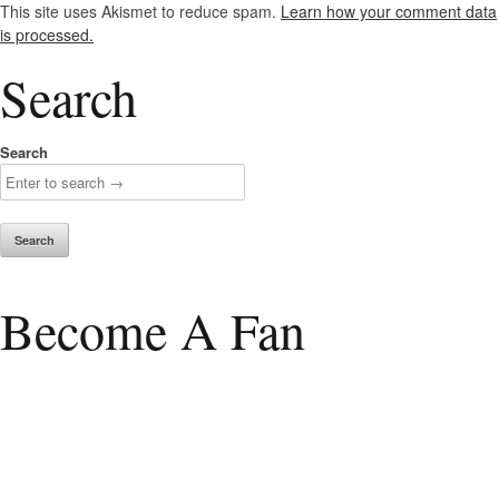
This site uses Akismet to reduce spam.
Learn how your comment data
is processed.
Search
Search
Become A Fan