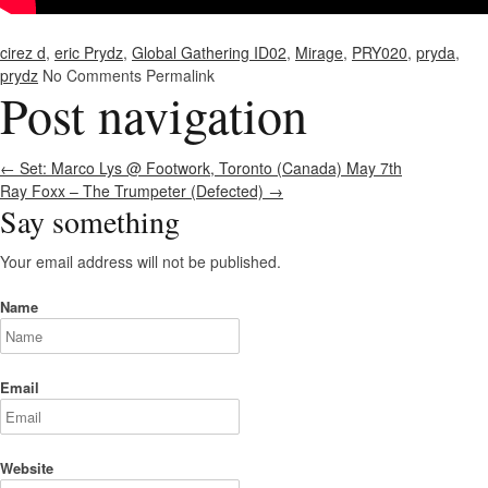
cirez d
,
eric Prydz
,
Global Gathering ID02
,
Mirage
,
PRY020
,
pryda
,
prydz
No Comments
Permalink
Post navigation
←
Set: Marco Lys @ Footwork, Toronto (Canada) May 7th
Ray Foxx – The Trumpeter (Defected)
→
Say something
Your email address will not be published.
Name
Email
Website