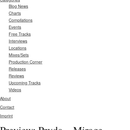
Blog News
Charts
Compilations
Events
Free Tracks
Interviews
Locations
Mixes/Sets
Production Corner
Releases
Reviews
Upcoming Tracks
Videos
About
Contact
Imprint
Preview: Pryda – Mirage