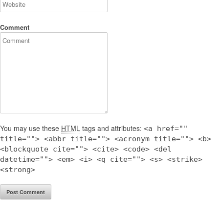
Comment
You may use these
HTML
tags and attributes:
<a href=""
title=""> <abbr title=""> <acronym title=""> <b>
<blockquote cite=""> <cite> <code> <del
datetime=""> <em> <i> <q cite=""> <s> <strike>
<strong>