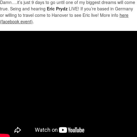
Damn….it’s just 9 days to go until one of my biggest dreams will come
true. Seing and hearing
Eric Prydz
LIVE! If you’re based in Germany
or willing to travel come to Hanover to see Eric live! More info
here
(facebook event)
.