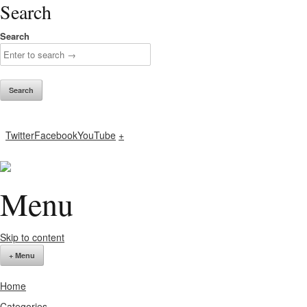
Search
Search
Twitter
Facebook
YouTube
+
Menu
Skip to content
+ Menu
Home
Categories