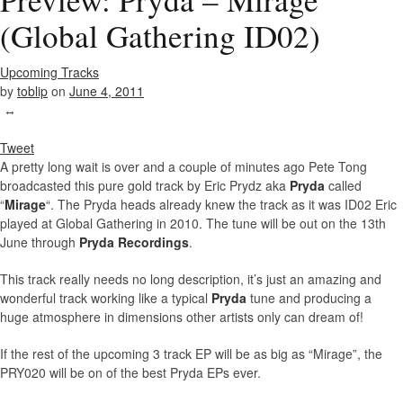
(Global Gathering ID02)
Upcoming Tracks
by
toblip
on
June 4, 2011
↔
Tweet
A pretty long wait is over and a couple of minutes ago Pete Tong
broadcasted this pure gold track by Eric Prydz aka
Pryda
called
“
Mirage
“. The Pryda heads already knew the track as it was ID02 Eric
played at Global Gathering in 2010. The tune will be out on the 13th
June through
Pryda Recordings
.
This track really needs no long description, it’s just an amazing and
wonderful track working like a typical
Pryda
tune and producing a
huge atmosphere in dimensions other artists only can dream of!
If the rest of the upcoming 3 track EP will be as big as “Mirage”, the
PRY020 will be on of the best Pryda EPs ever.