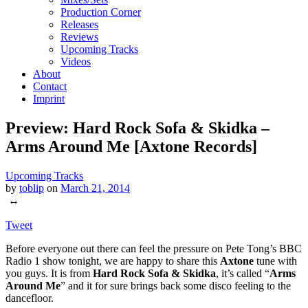
Production Corner
Releases
Reviews
Upcoming Tracks
Videos
About
Contact
Imprint
Preview: Hard Rock Sofa & Skidka –
Arms Around Me [Axtone Records]
Upcoming Tracks
by
toblip
on
March 21, 2014
↔
Tweet
Before everyone out there can feel the pressure on Pete Tong’s BBC
Radio 1 show tonight, we are happy to share this
Axtone
tune with
you guys. It is from
Hard Rock Sofa & Skidka
, it’s called “
Arms
Around Me
” and it for sure brings back some disco feeling to the
dancefloor.