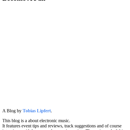
A Blog by
Tobias Lipfert
.
This blog is a about electronic music.
It features event tips and reviews, track suggestions and of course