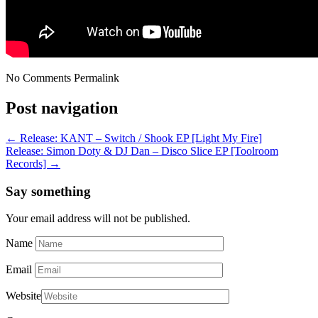
No Comments
Permalink
Post navigation
←
Release: KANT – Switch / Shook EP [Light My Fire]
Release: Simon Doty & DJ Dan – Disco Slice EP [Toolroom
Records]
→
Say something
Your email address will not be published.
Name
Email
Website