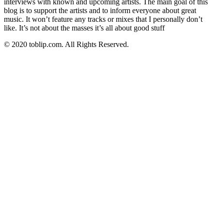
interviews with known and upcoming artists. The main goal of this
blog is to support the artists and to inform everyone about great
music. It won’t feature any tracks or mixes that I personally don’t
like. It’s not about the masses it’s all about good stuff
© 2020 toblip.com. All Rights Reserved.