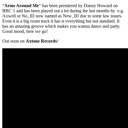
“
Arms Around Me
” has been premiered by Danny Howard on
BBC 1 and has been played out a lot during the last months by e.g.
Axwell or No_ID now named as New_ID due to some law issues.
Even it is a big room track it has is everything but not standard. It
has an amazing groove which makes you wanna dance and party.
Good mood, here we go!
Out soon on
Axtone Records
!