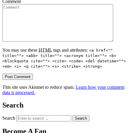
Comment
You may use these
HTML
tags and attributes:
<a href=""
title=""> <abbr title=""> <acronym title=""> <b>
<blockquote cite=""> <cite> <code> <del datetime="">
<em> <i> <q cite=""> <s> <strike> <strong>
This site uses Akismet to reduce spam.
Learn how your comment
data is processed.
Search
Search
Become A Fan