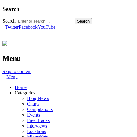
Search
Search
Twitter
Facebook
YouTube
+
Menu
Skip to content
+ Menu
Home
Categories
Blog News
Charts
Compilations
Events
Free Tracks
Interviews
Locations
Mixes/Sets