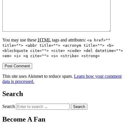
You may use these
HTML
tags and attributes:
<a href=""
title=""> <abbr title=""> <acronym title=""> <b>
<blockquote cite=""> <cite> <code> <del datetime="">
<em> <i> <q cite=""> <s> <strike> <strong>
This site uses Akismet to reduce spam.
Learn how your comment
data is processed.
Search
Search
Become A Fan