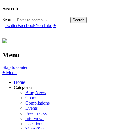
Search
Search
Twitter
Facebook
YouTube
+
Menu
Skip to content
+ Menu
Home
Categories
Blog News
Charts
Compilations
Events
Free Tracks
Interviews
Locations
Mixes/Sets