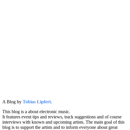
A Blog by
Tobias Lipfert
.
This blog is a about electronic music.
It features event tips and reviews, track suggestions and of course
interviews with known and upcoming artists. The main goal of this
blog is to support the artists and to inform everyone about great