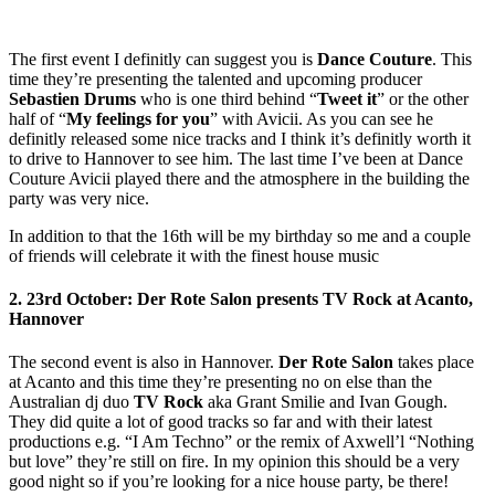
The first event I definitly can suggest you is
Dance Couture
. This
time they’re presenting the talented and upcoming producer
Sebastien Drums
who is one third behind “
Tweet it
” or the other
half of “
My feelings for you
” with Avicii. As you can see he
definitly released some nice tracks and I think it’s definitly worth it
to drive to Hannover to see him. The last time I’ve been at Dance
Couture Avicii played there and the atmosphere in the building the
party was very nice.
In addition to that the 16th will be my birthday so me and a couple
of friends will celebrate it with the finest house music
2. 23rd October: Der Rote Salon presents TV Rock at Acanto,
Hannover
The second event is also in Hannover.
Der Rote Salon
takes place
at Acanto and this time they’re presenting no on else than the
Australian dj duo
TV Rock
aka Grant Smilie and Ivan Gough.
They did quite a lot of good tracks so far and with their latest
productions e.g. “I Am Techno” or the remix of Axwell’l “Nothing
but love” they’re still on fire. In my opinion this should be a very
good night so if you’re looking for a nice house party, be there!