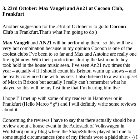
3. 23rd October: Max Vangeli and An21 at Cocoon Club,
Frankfurt
Another suggestion for the 23rd of October is to go to
Cocoon
Club
in Frankfurt.That’s what I’m going to do )
Max Vangeli
and
AN21
will be performing there, so this will be a
very hot combination because in my opinion Cocoon is one of the
coolest clubs I’ve been to so far and Max and Antoine are really one
fire right now. With their productions during the last month they
took hold in the house music seen. I’ve seen An21 two times this
year – actually 4 if I should count his Brixton warm up shows – and
he really convinced me with his sets. I also listened to a warm-up set
of Max in Brixton but actually I really can’t remember what he
played so this will be my first time that I’m hearing him live
I hope I’ll met up with some of my readers in Hannover or in
Frankfurt (Hello Marco *g*) and I will definitly write some reviews
about it.
Concerning the reviews I have to say that there actually should be a
review about a house event in the Autostadt of Volkswagen in
Wolfsburg on my blog where the ShapeShifters played but due to
some stupid circumstances (one of my friends wore a plaid shirt -.-) I