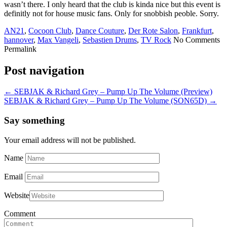
wasn’t there. I only heard that the club is kinda nice but this event is
definitly not for house music fans. Only for snobbish peoble. Sorry.
AN21
,
Cocoon Club
,
Dance Couture
,
Der Rote Salon
,
Frankfurt
,
hannover
,
Max Vangeli
,
Sebastien Drums
,
TV Rock
No Comments
Permalink
Post navigation
←
SEBJAK & Richard Grey – Pump Up The Volume (Preview)
SEBJAK & Richard Grey – Pump Up The Volume (SON65D)
→
Say something
Your email address will not be published.
Name
Email
Website
Comment