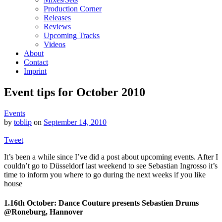
Production Corner
Releases
Reviews
Upcoming Tracks
Videos
About
Contact
Imprint
Event tips for October 2010
Events
by
toblip
on
September 14, 2010
Tweet
It’s been a while since I’ve did a post about upcoming events. After I
couldn’t go to Düsseldorf last weekend to see Sebastian Ingrosso it’s
time to inform you where to go during the next weeks if you like
house
1.16th October: Dance Couture presents Sebastien Drums
@Roneburg, Hannover