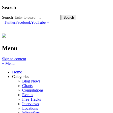
Search
Search
Twitter
Facebook
YouTube
+
Menu
Skip to content
+ Menu
Home
Categories
Blog News
Charts
Compilations
Events
Free Tracks
Interviews
Locations
Mixes/Sets