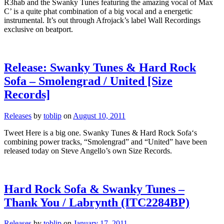
R3hab and the Swanky Tunes featuring the amazing vocal of Max
C’ is a quite phat combination of a big vocal and a energetic
instrumental. It’s out through Afrojack’s label Wall Recordings
exclusive on beatport.
Release: Swanky Tunes & Hard Rock
Sofa – Smolengrad / United [Size
Records]
Releases
by
toblip
on
August 10, 2011
Tweet Here is a big one. Swanky Tunes & Hard Rock Sofa‘s
combining power tracks, “Smolengrad” and “United” have been
released today on Steve Angello’s own Size Records.
Hard Rock Sofa & Swanky Tunes –
Thank You / Labrynth (ITC2284BP)
Releases
by
toblip
on
January 17, 2011