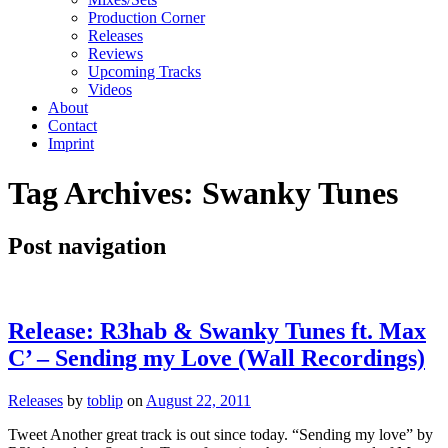
Production Corner
Releases
Reviews
Upcoming Tracks
Videos
About
Contact
Imprint
Tag Archives:
Swanky Tunes
Post navigation
Release: R3hab & Swanky Tunes ft. Max
C’ – Sending my Love (Wall Recordings)
Releases
by
toblip
on
August 22, 2011
Tweet Another great track is out since today. “Sending my love” by