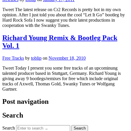
Tweet The latest release on Cr2 Records is pretty hot in my own
opinion. After I just told you about the cool “Let It Go” bootleg by
Hard Rock Sofa I now suggest you their latest productions in
cooperation with the Swanky Tunes.
Richard Young Remix & Bootleg Pack
Vol. 1
Free Tracks
by
toblip
on
November 18, 2010
Tweet Today I present you some free tracks of an upcominung
talented producer based in Stuttgart, Germany. Richard Young is
giving away 9 bootlegs/remixes for free which include original
tracks of Axwell, Thomas Gold, Swanky Tunes or Wolfgang
Gartner.
Post navigation
Search
Search