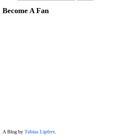
Become A Fan
A Blog by
Tobias Lipfert
.